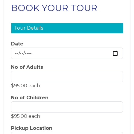
BOOK YOUR TOUR
Tour Details
Date
No of Adults
$95.00 each
No of Children
$95.00 each
Pickup Location