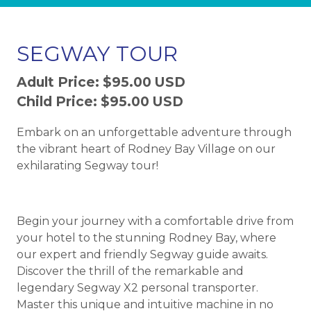
SEGWAY TOUR
Adult Price: $95.00 USD
Child Price: $95.00 USD
Embark on an unforgettable adventure through
the vibrant heart of Rodney Bay Village on our
exhilarating Segway tour!
Begin your journey with a comfortable drive from
your hotel to the stunning Rodney Bay, where
our expert and friendly Segway guide awaits.
Discover the thrill of the remarkable and
legendary Segway X2 personal transporter.
Master this unique and intuitive machine in no