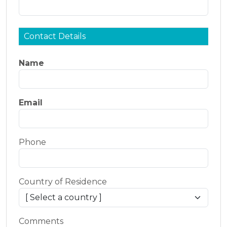
Contact Details
Name
Email
Phone
Country of Residence
Comments