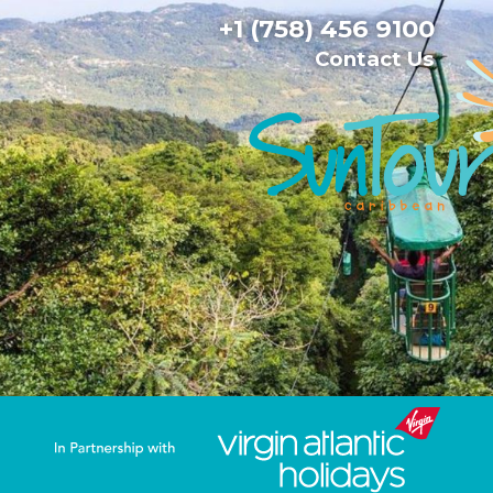
+1 (758) 456 9100
Contact Us