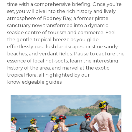
time with a comprehensive briefing. Once you're
set, you will dive into the rich history and lively
atmosphere of Rodney Bay, a former pirate
sanctuary now transformed into a dynamic
seaside centre of tourism and commerce. Feel
the gentle tropical breeze as you glide
effortlessly past lush landscapes, pristine sandy
beaches, and verdant fields. Pause to capture the
essence of local hot-spots, learn the interesting
history of the area, and marvel at the exotic
tropical flora, all highlighted by our
knowledgeable guides.