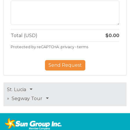
Total (USD)
$0.00
Protected by reCAPTCHA:
privacy
•
terms
St. Lucia
»
Segway Tour