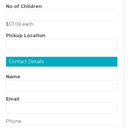
No of Children
$57.00 each
Pickup Location
Contact Details
Name
Email
Phone