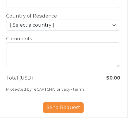
Country of Residence
Comments
Total (USD)
$0.00
Protected by reCAPTCHA:
privacy
•
terms