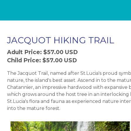
JACQUOT HIKING TRAIL
Adult Price: $57.00 USD
Child Price: $57.00 USD
The Jacquot Trail, named after St.Lucia's proud symb
nature, the island's best asset. Ascend in to the mat
Chatannier, an impressive hardwood with expansive but
which grows around the host tree in an interlocking l
St.Lucia's flora and fauna as experienced nature int
into the mature forest.