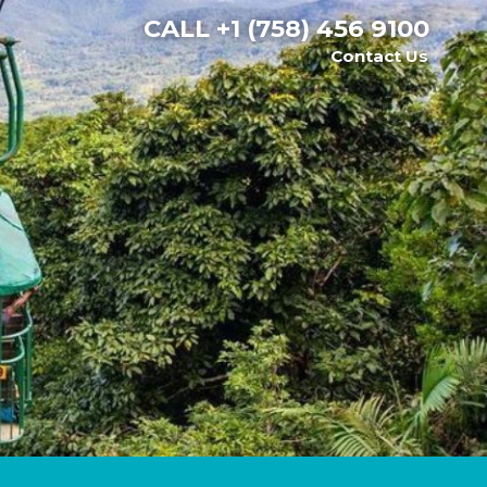
CALL
+1 (758) 456 9100
Contact Us