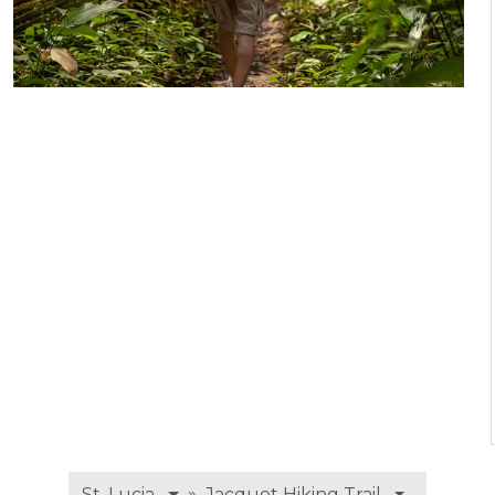
»
St. Lucia
Jacquot Hiking Trail