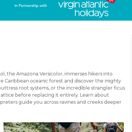
ol, the Amazona Versicolor, immerses hikers into
ure Caribbean oceanic forest and discover the mighty
tress root systems, or the incredible strangler ficus
attice before replacing it entirely. Learn about
erpreters guide you across ravines and creeks deeper