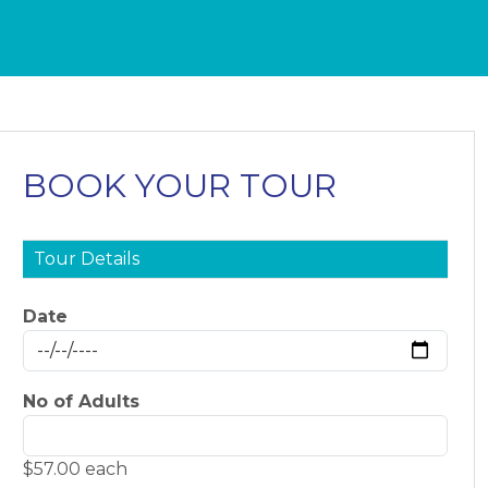
BOOK YOUR TOUR
Tour Details
Date
No of Adults
$57.00 each