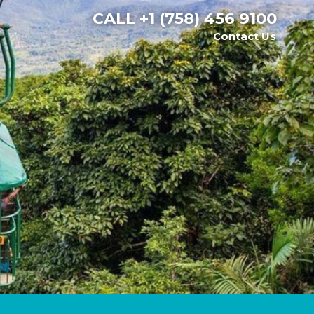
CALL
+1 (758) 456 9100
Contact Us