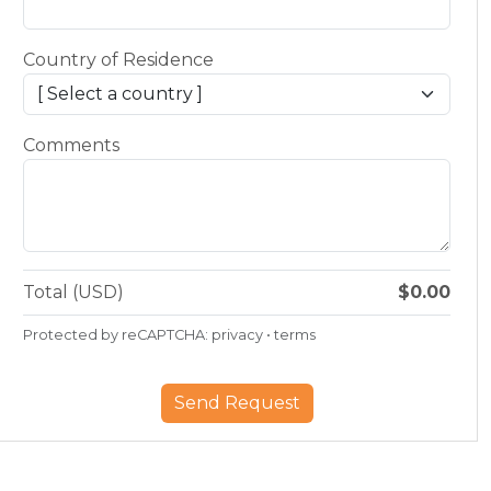
Country of Residence
Comments
Total (USD)
$0.00
Protected by reCAPTCHA:
privacy
•
terms