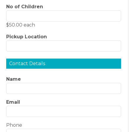
No of Children
$50.00 each
Pickup Location
Contact Details
Name
Email
Phone