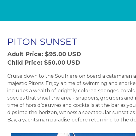
PITON SUNSET
Adult Price: $95.00 USD
Child Price: $50.00 USD
Cruise down to the Soufriere on board a catamaran
majestic Pitons. Enjoy a time of swimming and snorkel
includes a wealth of brightly colored sponges, corals
species that shoal the area - snappers, groupers and
time of hors d’oeuvres and cocktails at the bar as yo
dips into the horizon, witness a spectacular sunset as
Bay, a yachtsman paradise before returning to the do