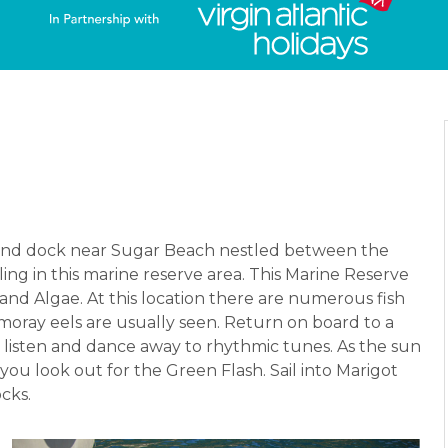
 and dock near Sugar Beach nestled between the
ing in this marine reserve area. This Marine Reserve
 and Algae. At this location there are numerous fish
 moray eels are usually seen. Return on board to a
u listen and dance away to rhythmic tunes. As the sun
 you look out for the Green Flash. Sail into Marigot
cks.