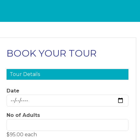
BOOK YOUR TOUR
Tour Details
Date
No of Adults
$95.00 each