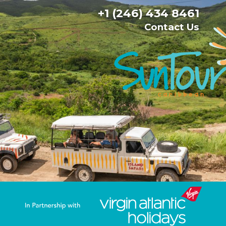
+1 (246) 434 8461
Contact Us