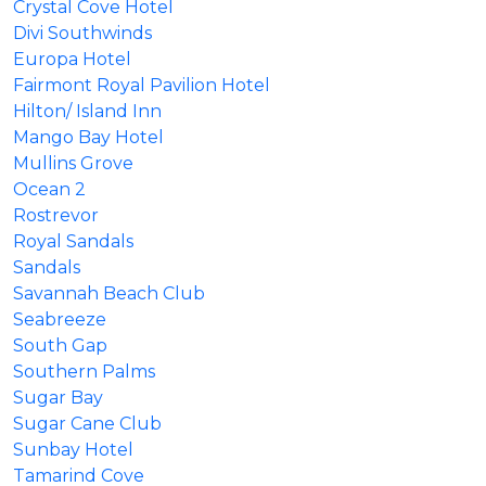
Crystal Cove Hotel
Divi Southwinds
Europa Hotel
Fairmont Royal Pavilion Hotel
Hilton/ Island Inn
Mango Bay Hotel
Mullins Grove
Ocean 2
Rostrevor
Royal Sandals
Sandals
Savannah Beach Club
Seabreeze
South Gap
Southern Palms
Sugar Bay
Sugar Cane Club
Sunbay Hotel
Tamarind Cove