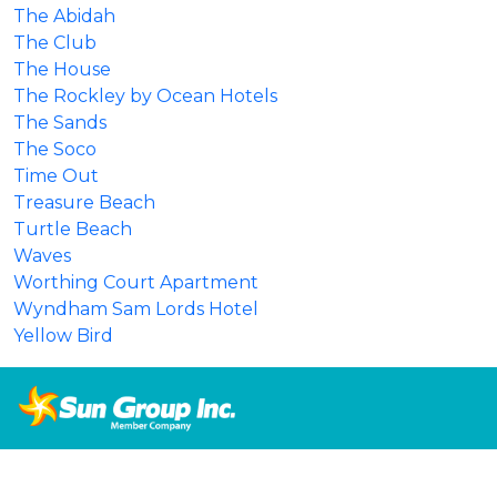
The Abidah
The Club
The House
The Rockley by Ocean Hotels
The Sands
The Soco
Time Out
Treasure Beach
Turtle Beach
Waves
Worthing Court Apartment
Wyndham Sam Lords Hotel
Yellow Bird